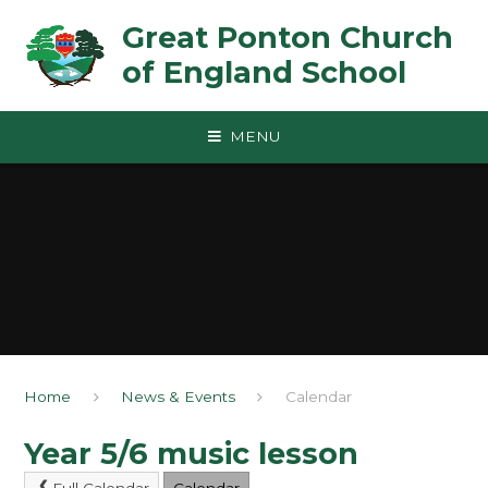
Skip to content ↓
Great Ponton Church
of England School
MENU
Home
News & Events
Calendar
Year 5/6 music lesson
Full Calendar
Calendar