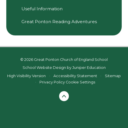
Useful Information
Great Ponton Reading Adventures
© 2026 Great Ponton Church of England School
School Website Design by
Juniper Education
High Visibility Version
•
Accessibility Statement
•
Sitemap
•
Privacy Policy
Cookie Settings