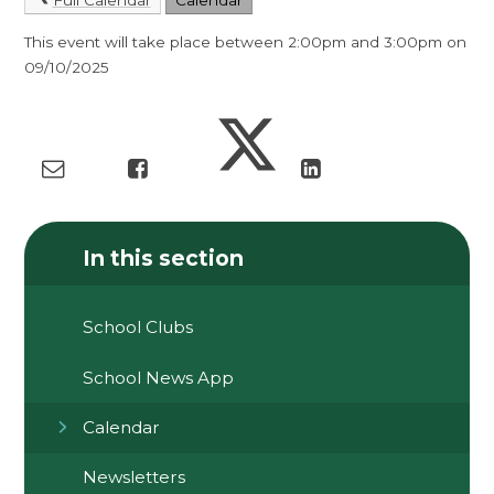
This event will take place between 2:00pm and 3:00pm on
09/10/2025
In this section
School Clubs
School News App
Calendar
Newsletters