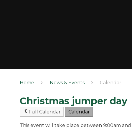
Home
News & Events
Calendar
Christmas jumper day
Full Calendar
Calendar
This event will take place between 9:00am and