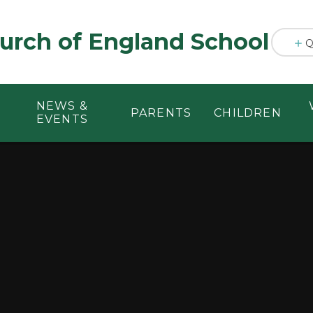
urch of England School
Q
NEWS &
PARENTS
CHILDREN
EVENTS