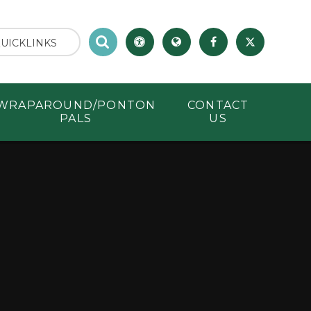
UICKLINKS
WRAPAROUND/PONTON
CONTACT
PALS
US