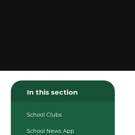
In this section
School Clubs
School News App