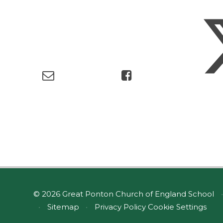
© 2026 Great Ponton Church of England School
•
•
Sitemap
•
Privacy Policy
Cookie Settings