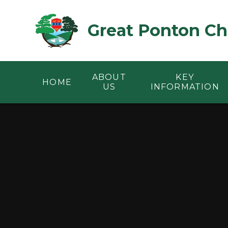
Skip to content ↓
Great Ponton Ch
ABOUT
KEY
HOME
US
INFORMATION