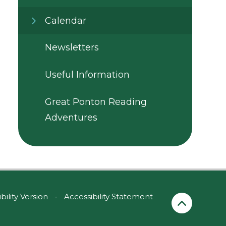
Calendar
Newsletters
Useful Information
Great Ponton Reading
Adventures
ibility Version
•
Accessibility Statement