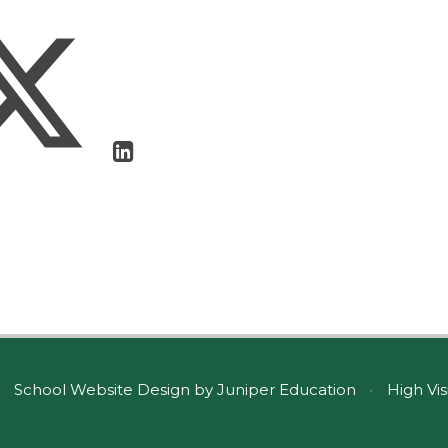
School Website Design by
Juniper Education
•
High Vis