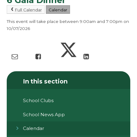
6 Gala Dinner
Full Calendar
Calendar
This event will take place between 9:00am and 7:00pm on
10/07/2026
In this section
School Clubs
School News App
Calendar