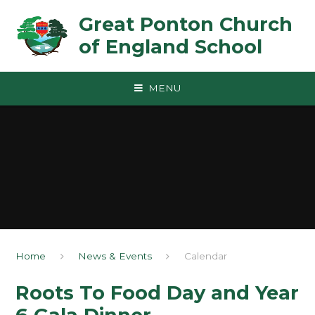
Skip to content ↓
Great Ponton Church
of England School
MENU
Home
News & Events
Calendar
Roots To Food Day and Year