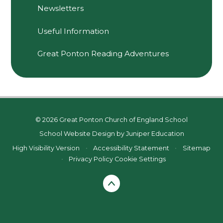
Newsletters
Useful Information
Great Ponton Reading Adventures
© 2026 Great Ponton Church of England School
School Website Design by
Juniper Education
High Visibility Version
•
Accessibility Statement
•
Sitemap
•
Privacy Policy
Cookie Settings