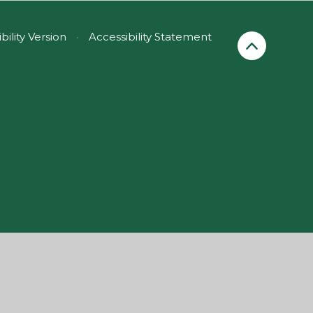
ibility Version
•
Accessibility Statement