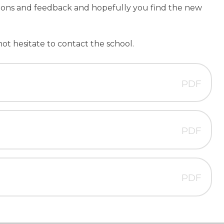
ions and feedback and hopefully you find the new
not hesitate to contact the school.
PDF
PDF
PDF