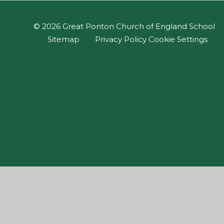
© 2026 Great Ponton Church of England School
•
•
Sitemap
•
Privacy Policy
Cookie Settings
Cookie Policy
This site uses cookies to store information on your computer.
Cl
Accept All
Manage Cookies
Deny All