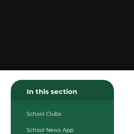
In this section
School Clubs
School News App