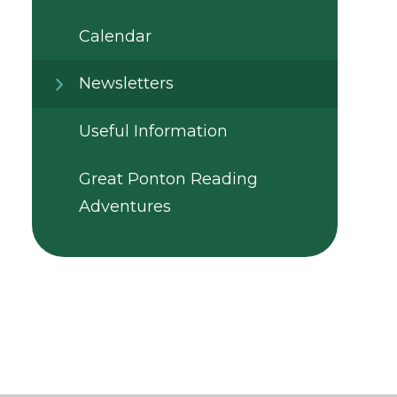
Calendar
Newsletters
Useful Information
Great Ponton Reading
Adventures