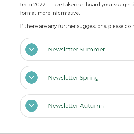
term 2022. I have taken on board your suggest
format more informative.
If there are any further suggestions, please do 
Newsletter Summer
Newsletter Spring
Newsletter Autumn