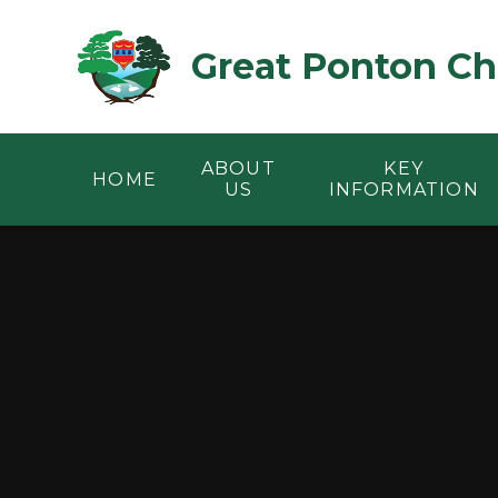
Skip to content ↓
Great Ponton Ch
ABOUT
KEY
HOME
US
INFORMATION