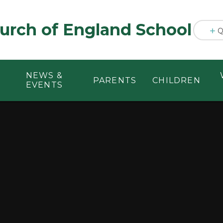
urch of England School
Q
NEWS &
PARENTS
CHILDREN
EVENTS