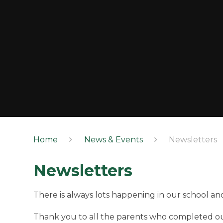
Home
News & Events
Newsletters
Newsletters
There is always lots happening in our school and
Thank you to all the parents who completed 