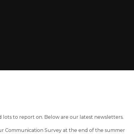
 lots to report on. Below are our latest newsletters.
our Communication Survey at the end of the summer