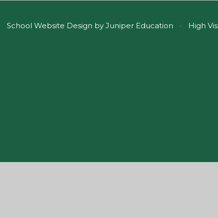
School Website Design by
Juniper Education
•
High Vis
ick here for more information