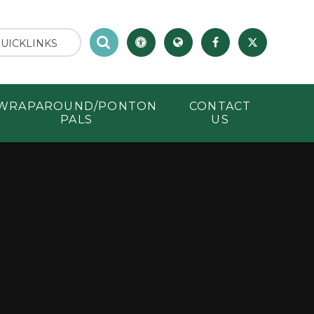
UICKLINKS
WRAPAROUND/PONTON
CONTACT
PALS
US