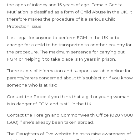
the ages of infancy and 15 years of age. Female Genital
Mutilation is classified as a form of Child Abuse in the UK. It
therefore makes the procedure of it a serious Child
Protection issue.
It is illegal for anyone to perform FGM in the UK or to
arrange for a child to be transported to another country for
the procedure. The maximum sentence for carrying out
FGM or helping it to take place is 14 years in prison.
There is lots of information and support available online for
parents/carers concerned about this subject or if you know
someone who is at risk:
Contact the Police if you think that a girl or young woman
is in danger of FGM and is still in the UK.
Contact the Foreign and Commonwealth Office (020 7008
1500) if she’s already been taken abroad.
The Daughters of Eve website helps to raise awareness of