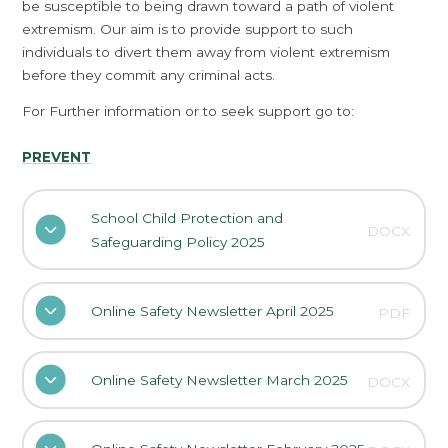
be susceptible to being drawn toward a path of violent
extremism. Our aim is to provide support to such
individuals to divert them away from violent extremism
before they commit any criminal acts.
For Further information or to seek support go to:
PREVENT
School Child Protection and
DOCX
Safeguarding Policy 2025
Online Safety Newsletter April 2025
PDF
Online Safety Newsletter March 2025
DOCX