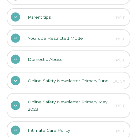
Parent tips
PDF
YouTube Restricted Mode
PDF
Domestic Abuse
PDF
Online Safety Newsletter Primary June
DOCX
Online Safety Newsletter Primary May
PDF
2023
Intimate Care Policy
PDF