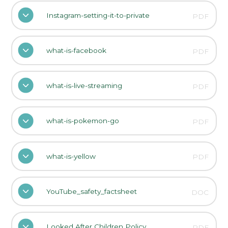
Instagram-setting-it-to-private
PDF
what-is-facebook
PDF
what-is-live-streaming
PDF
what-is-pokemon-go
PDF
what-is-yellow
PDF
YouTube_safety_factsheet
DOC
Looked After Children Policy
PDF