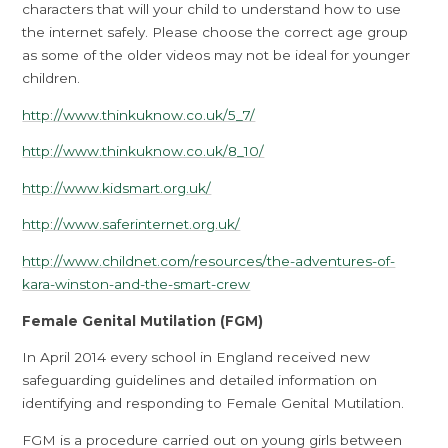
characters that will your child to understand how to use
the internet safely. Please choose the correct age group
as some of the older videos may not be ideal for younger
children.
http://www.thinkuknow.co.uk/5_7/
http://www.thinkuknow.co.uk/8_10/
http://www.kidsmart.org.uk/
http://www.saferinternet.org.uk/
http://www.childnet.com/resources/the-adventures-of-
kara-winston-and-the-smart-crew
Female Genital Mutilation (FGM)
In April 2014 every school in England received new
safeguarding guidelines and detailed information on
identifying and responding to Female Genital Mutilation.
FGM is a procedure carried out on young girls between