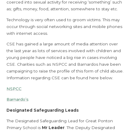
coerced into sexual activity for receiving ‘something’ such
as; gifts, money, food, attention, somewhere to stay etc.
Technology is very often used to groom victims. This may
occur through social networking sites and mobile phones
with internet access.
CSE has gained a large amount of media attention over
the last year as lots of services involved with children and
young people have noticed a big rise in cases involving
CSE. Charities such as NSPCC and Barnardos have been
campaigning to raise the profile of this form of child abuse.
Information regarding CSE can be found here below.
NSPCC
Barnardo’s
Designated Safeguarding Leads
The Designated Safeguarding Lead for Great Ponton
Primary School is
Mr Leader
. The Deputy Designated