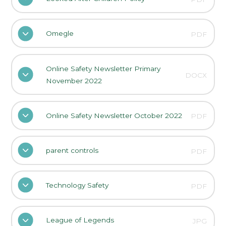
Omegle
PDF
Online Safety Newsletter Primary
DOCX
November 2022
Online Safety Newsletter October 2022
PDF
parent controls
PDF
Technology Safety
PDF
League of Legends
JPG