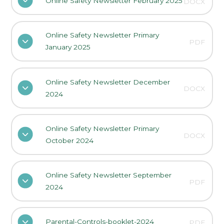
Online Safety Newsletter February 2025
DOCX
Online Safety Newsletter Primary
PDF
January 2025
Online Safety Newsletter December
DOCX
2024
Online Safety Newsletter Primary
DOCX
October 2024
Online Safety Newsletter September
PDF
2024
Parental-Controls-booklet-2024
PDF