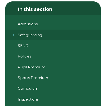
In this section
Admissions
Safeguarding
SEND
Policies
Pupil Premium
Sports Premium
Curriculum
Inspections