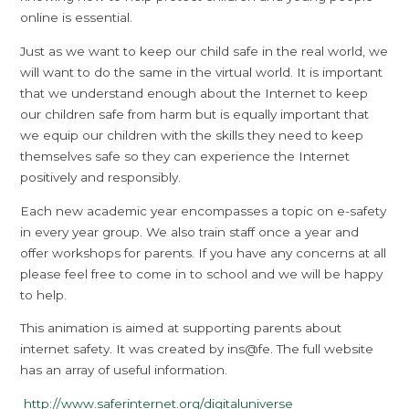
online is essential.
Just as we want to keep our child safe in the real world, we
will want to do the same in the virtual world. It is important
that we understand enough about the Internet to keep
our children safe from harm but is equally important that
we equip our children with the skills they need to keep
themselves safe so they can experience the Internet
positively and responsibly.
Each new academic year encompasses a topic on e-safety
in every year group. We also train staff once a year and
offer workshops for parents. If you have any concerns at all
please feel free to come in to school and we will be happy
to help.
This animation is aimed at supporting parents about
internet safety. It was created by ins@fe. The full website
has an array of useful information.
http://www.saferinternet.org/digitaluniverse