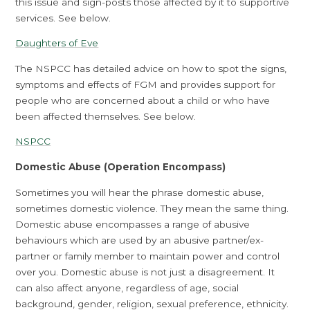
this issue and sign-posts those affected by it to supportive
services. See below.
Daughters of Eve
The NSPCC has detailed advice on how to spot the signs,
symptoms and effects of FGM and provides support for
people who are concerned about a child or who have
been affected themselves. See below.
NSPCC
Domestic Abuse (Operation Encompass)
Sometimes you will hear the phrase domestic abuse,
sometimes domestic violence. They mean the same thing.
Domestic abuse encompasses a range of abusive
behaviours which are used by an abusive partner/ex-
partner or family member to maintain power and control
over you. Domestic abuse is not just a disagreement. It
can also affect anyone, regardless of age, social
background, gender, religion, sexual preference, ethnicity.