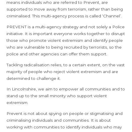
means individuals who are referred to Prevent, are
supported to move away from terrorism, rather than being
criminalised. This multi-agency process is called ‘Channel’.
PREVENT is a multi-agency strategy and not solely a Police
initiative. It is important everyone works together to disrupt
those who promote violent extremism and identify people
who are vulnerable to being recruited by terrorists, so the
police and other agencies can offer them support.
Tackling radicalisation relies, to a certain extent, on the vast
majority of people who reject violent extremism and are
determined to challenge it.
In Lincolnshire, we aim to empower all communities and to
stand up to the small minority who support violent
extremism.
Prevent is not about spying on people or stigmatising and
criminalising individuals and communities. It is about
working with communities to identify individuals who may