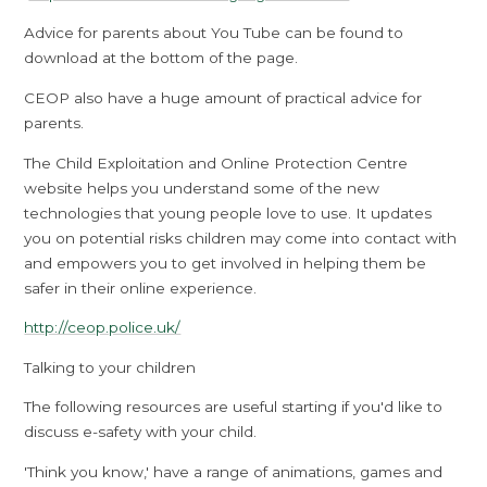
Advice for parents about You Tube can be found to
download at the bottom of the page.
CEOP also have a huge amount of practical advice for
parents.
The Child Exploitation and Online Protection Centre
website helps you understand some of the new
technologies that young people love to use. It updates
you on potential risks children may come into contact with
and empowers you to get involved in helping them be
safer in their online experience.
http://ceop.police.uk/
Talking to your children
The following resources are useful starting if you'd like to
discuss e-safety with your child.
'Think you know,' have a range of animations, games and