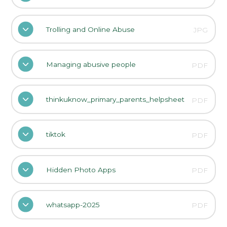
Trolling and Online Abuse
JPG
Managing abusive people
PDF
thinkuknow_primary_parents_helpsheet
PDF
tiktok
PDF
Hidden Photo Apps
PDF
whatsapp-2025
PDF