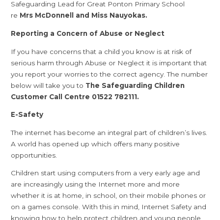
Safeguarding Lead for Great Ponton Primary School
re
Mrs McDonnell and Miss Nauyokas.
Reporting a Concern of Abuse or Neglect
If you have concerns that a child you know is at risk of
serious harm through Abuse or Neglect it is important that
you report your worries to the correct agency. The number
below will take you to
The Safeguarding Children
Customer Call Centre 01522 782111.
E-Safety
The internet has become an integral part of children’s lives.
A world has opened up which offers many positive
opportunities.
Children start using computers from a very early age and
are increasingly using the Internet more and more
whether it is at home, in school, on their mobile phones or
on a games console. With this in mind, Internet Safety and
knowing how to help protect children and young people