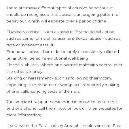
There are many different types of abusive behaviour. It
should be recognised that abuse is an ongoing pattern of
behaviour, which will escalate over a period of time.
Physical violence - such as assault Psychological abuse -
such as some forms of harassment Sexual abuse - such as
rape or indecent assault
Emotional abuse - harm deliberately or recklessly inflicted
on another person’s emotional well being
Financial abuse - where one partner maintains control over
the other’s money.
Stalking or harassment - such as following their victim,
appearing at their home or workplace, repeatedly making
phone calls, sending texts and emails
The specialist support services in Lincolnshire are on the
end of a phone, call them now or look on their websites for
more information;
If you live in the East Lindsey Area of Lincolnshire call: East