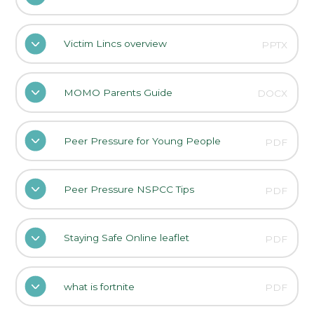
Victim Lincs overview
PPTX
MOMO Parents Guide
DOCX
Peer Pressure for Young People
PDF
Peer Pressure NSPCC Tips
PDF
Staying Safe Online leaflet
PDF
what is fortnite
PDF