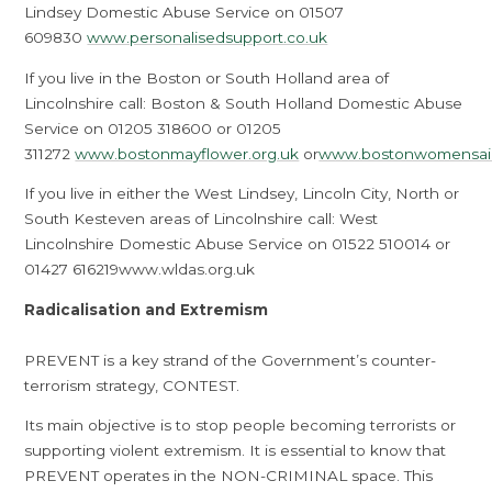
Lindsey Domestic Abuse Service on 01507
609830
www.personalisedsupport.co.uk
If you live in the Boston or South Holland area of
Lincolnshire call: Boston & South Holland Domestic Abuse
Service on 01205 318600 or 01205
311272
www.bostonmayflower.org.uk
or
www.bostonwomensaid
If you live in either the West Lindsey, Lincoln City, North or
South Kesteven areas of Lincolnshire call: West
Lincolnshire Domestic Abuse Service on 01522 510014 or
01427 616219www.wldas.org.uk
Radicalisation and Extremism
PREVENT is a key strand of the Government’s counter-
terrorism strategy, CONTEST.
Its main objective is to stop people becoming terrorists or
supporting violent extremism. It is essential to know that
PREVENT operates in the NON-CRIMINAL space. This