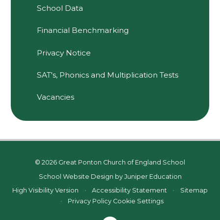
School Data
Financial Benchmarking
Privacy Notice
SAT's, Phonics and Multiplication Tests
Vacancies
© 2026 Great Ponton Church of England School
School Website Design by
Juniper Education
High Visibility Version
•
Accessibility Statement
•
Sitemap
•
Privacy Policy
Cookie Settings