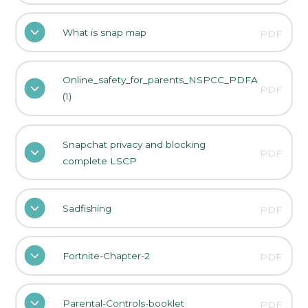
What is snap map
PDF
Online_safety_for_parents_NSPCC_PDFA
PDF
(1)
Snapchat privacy and blocking
PDF
complete LSCP
Sadfishing
PDF
Fortnite-Chapter-2
PDF
Parental-Controls-booklet
PDF