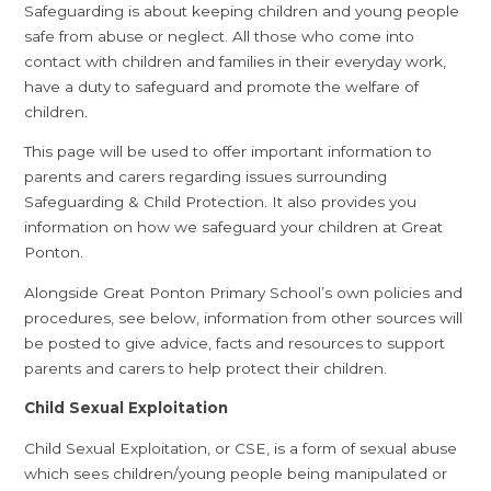
Safeguarding is about keeping children and young people
safe from abuse or neglect. All those who come into
contact with children and families in their everyday work,
have a duty to safeguard and promote the welfare of
children.
This page will be used to offer important information to
parents and carers regarding issues surrounding
Safeguarding & Child Protection. It also provides you
information on how we safeguard your children at Great
Ponton.
Alongside Great Ponton Primary School’s own policies and
procedures, see below, information from other sources will
be posted to give advice, facts and resources to support
parents and carers to help protect their children.
Child Sexual Exploitation
Child Sexual Exploitation, or CSE, is a form of sexual abuse
which sees children/young people being manipulated or