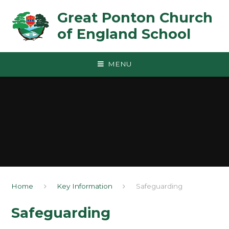
Skip to content ↓
Great Ponton Church
of England School
MENU
Home
Key Information
Safeguarding
Safeguarding