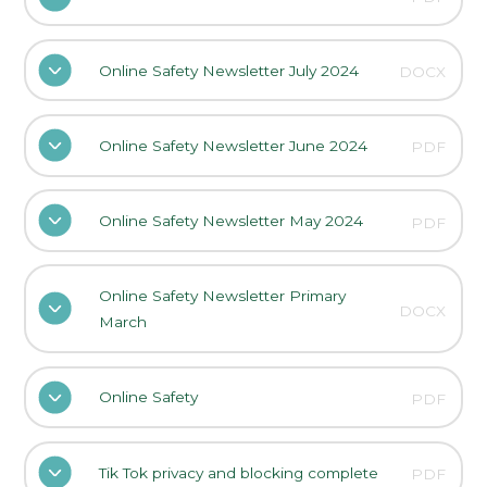
Online Safety Newsletter July 2024
DOCX
Online Safety Newsletter June 2024
PDF
Online Safety Newsletter May 2024
PDF
Online Safety Newsletter Primary
DOCX
March
Online Safety
PDF
Tik Tok privacy and blocking complete
PDF